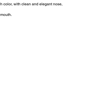
h color, with clean and elegant nose,
n mouth.