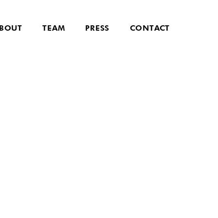
BOUT
TEAM
PRESS
CONTACT