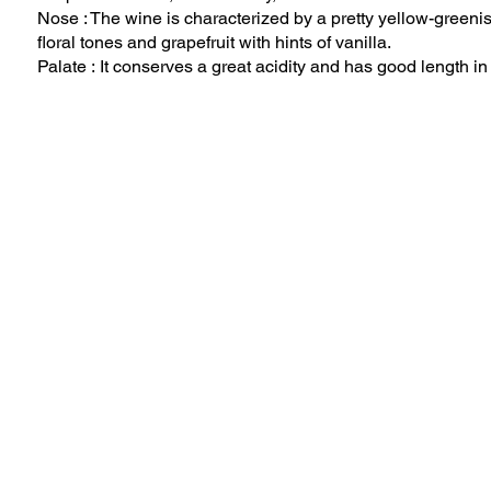
Nose : The wine is characterized by a pretty yellow-greenis
floral tones and grapefruit with hints of vanilla.
Palate : It conserves a great acidity and has good length i