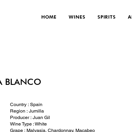
HOME
WINES
SPIRITS
A
A BLANCO
Country : Spain
Region : Jumilla
Producer : Juan Gil
Wine Type : White
Grape : Malvasia, Chardonnay, Macabeo