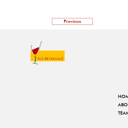
Previous
HO
ABO
TEA