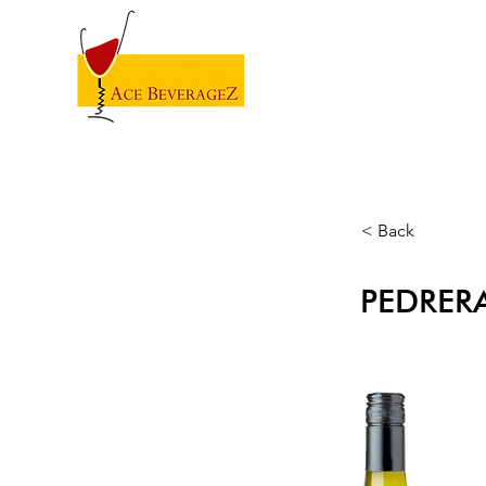
< Back
PEDRER