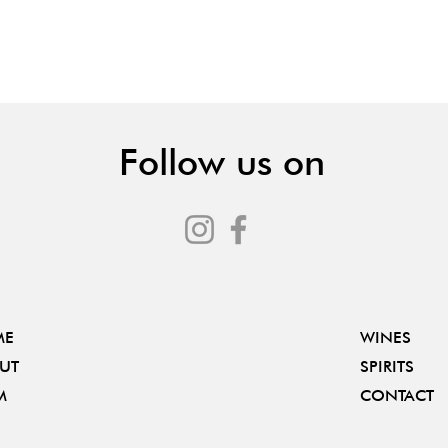
Follow us on
ME
WINES
UT
SPIRITS
M
CONTACT