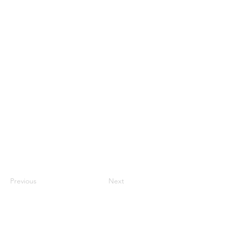
Previous
Next