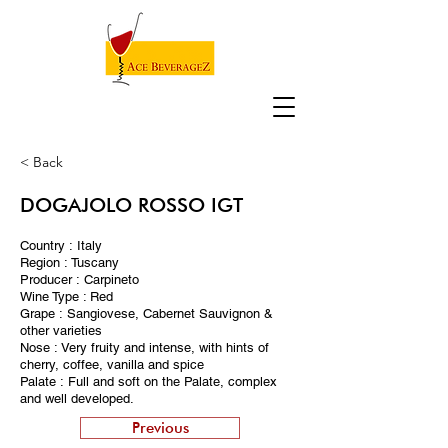
< Back
DOGAJOLO ROSSO IGT
Country : Italy
Region : Tuscany
Producer : Carpineto
Wine Type : Red
Grape : Sangiovese, Cabernet Sauvignon &
other varieties
Nose : Very fruity and intense, with hints of
cherry, coffee, vanilla and spice
Palate : Full and soft on the Palate, complex
and well developed.
Previous