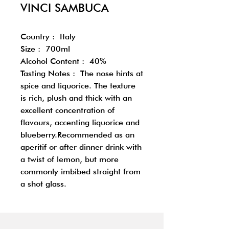
VINCI SAMBUCA
Country : Italy
Size : 700ml
Alcohol Content : 40%
Tasting Notes : The nose hints at
spice and liquorice. The texture
is rich, plush and thick with an
excellent concentration of
flavours, accenting liquorice and
blueberry.Recommended as an
aperitif or after dinner drink with
a twist of lemon, but more
commonly imbibed straight from
a shot glass.