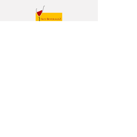
Follow us on
HOME
ABOUT
TEAM
WINES
SPIRITS
CONTACT
© Ace BeverageZ Limited. All Rights Reserved.