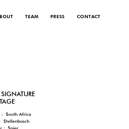
BOUT
TEAM
PRESS
CONTACT
R SIGNATURE
TAGE
 : South Africa
: Stellenbosch
r : Spier