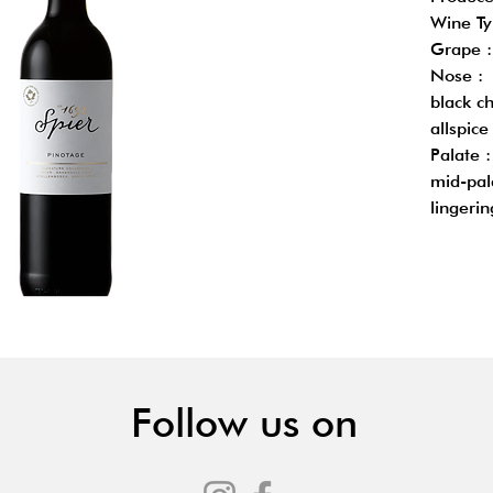
Wine Ty
Grape :
Nose : 
black ch
allspice
Palate 
mid-pal
lingerin
Follow us on