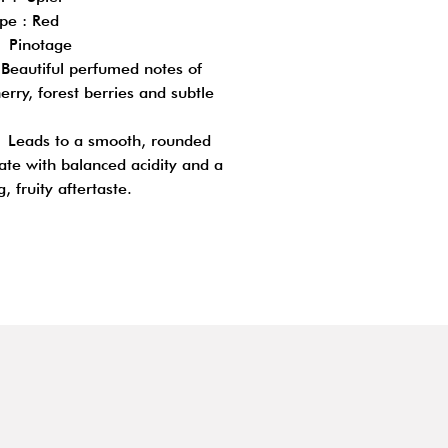
pe : Red
 Pinotage
Beautiful perfumed notes of
erry, forest berries and subtle
: Leads to a smooth, rounded
ate with balanced acidity and a
g, fruity aftertaste.