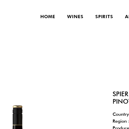
HOME
WINES
SPIRITS
A
SPIE
PINO
Country
Region 
Produce