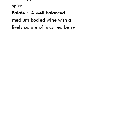
spice.
Palate : A well balanced
medium bodied wine with a
lively palate of juicy red berry
fruits, fine gentle tannins and a
soft silky finish
Follow us on