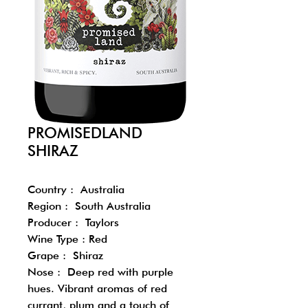
PROMISEDLAND
SHIRAZ
Country : Australia
Region : South Australia
Producer : Taylors
Wine Type : Red
Grape : Shiraz
Nose : Deep red with purple
hues. Vibrant aromas of red
currant, plum and a touch of