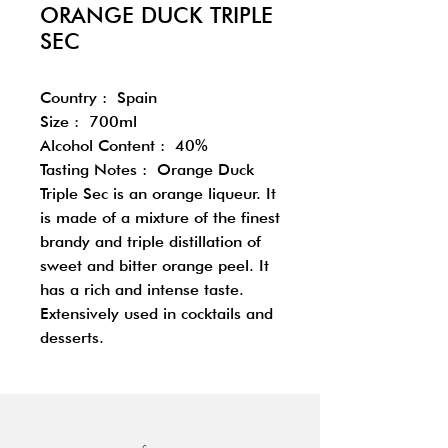
ORANGE DUCK TRIPLE
SEC
Country : Spain
Size : 700ml
Alcohol Content : 40%
Tasting Notes : Orange Duck
Triple Sec is an orange liqueur. It
is made of a mixture of the finest
brandy and triple distillation of
sweet and bitter orange peel. It
has a rich and intense taste.
Extensively used in cocktails and
desserts.