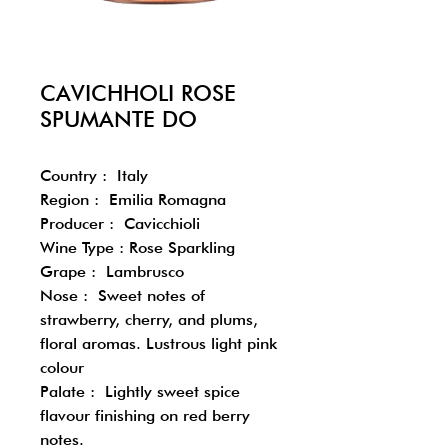
CAVICHHOLI ROSE
SPUMANTE DO
Country : Italy
Region : Emilia Romagna
Producer : Cavicchioli
Wine Type : Rose Sparkling
Grape : Lambrusco
Nose : Sweet notes of
strawberry, cherry, and plums,
floral aromas. Lustrous light pink
colour
Palate : Lightly sweet spice
flavour finishing on red berry
notes.