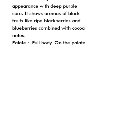
appearance with deep purple
core. It shows aromas of black
fruits like ripe blackberries and
blueberries combined with cocoa
notes.
Palate : Full body. On the palate
the wine is full with dark fruits
like mulberry and long finish
with ripe tannins.
Follow us on