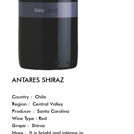
ANTARES SHIRAZ
Country : Chile
Region : Central Valley
Producer : Santa Carolina
Wine Type : Red
Grape : Shiraz
Nose : It is bright and intense in